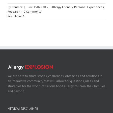
By
Candice
|
June 15th, 2015
|
Allergy Friendly
,
Personal Experiences
,
Research
|
0 Comments
Read More
We are here to share stories, challenges, obstacles and solutions in
an interactive community that will allow for questions, ideas and
strategies for the world of serious food allergy children, their families
and beyond.
MEDICAL DISCLAIMER