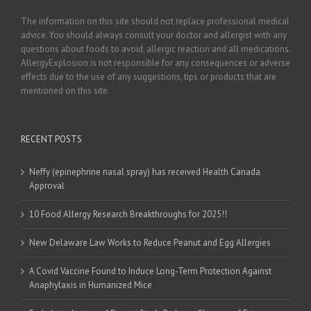
The information on this site should not replace professional medical
advice. You should always consult your doctor and allergist with any
questions about foods to avoid, allergic reaction and all medications.
AllergyExplosion is not responsible for any consequences or adverse
effects due to the use of any suggestions, tips or products that are
mentioned on this site.
RECENT POSTS
Neffy (epinephrine nasal spray) has received Health Canada
Approval
10 Food Allergy Research Breakthroughs for 2025!!
New Delaware Law Works to Reduce Peanut and Egg Allergies
A Covid Vaccine Found to Induce Long-Term Protection Against
Anaphylaxis in Humanized Mice