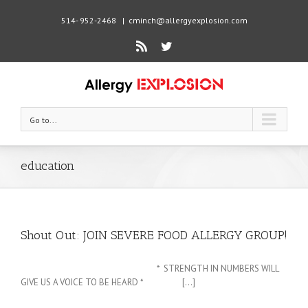
514- 952-2468
|
cminch@allergyexplosion.com
Rss
Twitter
Go to...
education
Shout Out: JOIN SEVERE FOOD ALLERGY GROUP!
* STRENGTH IN NUMBERS WILL
GIVE US A VOICE TO BE HEARD * [...]