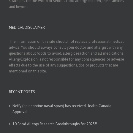
strategies for the world of serious food allergy children, their families
and beyond.
MEDICAL DISCLAIMER
The information on this site should not replace professional medical
advice. You should always consult your doctor and allergist with any
questions about foods to avoid, allergic reaction and all medications.
AllergyExplosion is not responsible for any consequences or adverse
effects due to the use of any suggestions, tips or products that are
mentioned on this site.
RECENT POSTS
Neffy (epinephrine nasal spray) has received Health Canada
Approval
10 Food Allergy Research Breakthroughs for 2025!!