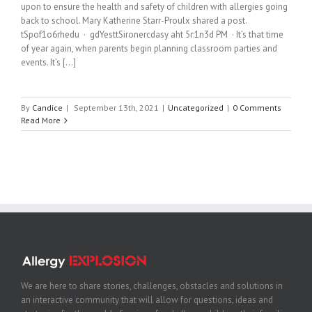
upon to ensure the health and safety of children with allergies going
back to school. Mary Katherine Starr-Proulx shared a post.
tSpof1o6rhedu · gdYesttSironercdasy aht 5r:1n3d PM · It’s that time
of year again, when parents begin planning classroom parties and
events. It’s [...]
By
Candice
|
September 13th, 2021
|
Uncategorized
|
0 Comments
Read More
We are here to share stories, challenges, obstacles and solutions in
an interactive community that will allow for questions, ideas and