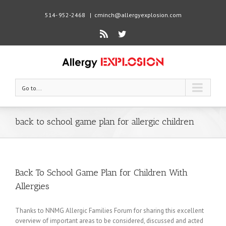
514- 952-2468
|
cminch@allergyexplosion.com
Rss
Twitter
Go to...
back to school game plan for allergic children
Back To School Game Plan for Children With
Allergies
Thanks to NNMG Allergic Families Forum for sharing this excellent
overview of important areas to be considered, discussed and acted