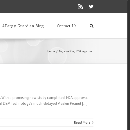
Rss
Twitter
Allergy Guardian Blog
Contact Us
Home
/
Tag:
awaiting FDA approval
n. With a promising new study completed, FDA approval
f DBV Technology’s much-delayed Viaskin Peanut [...]
Read More