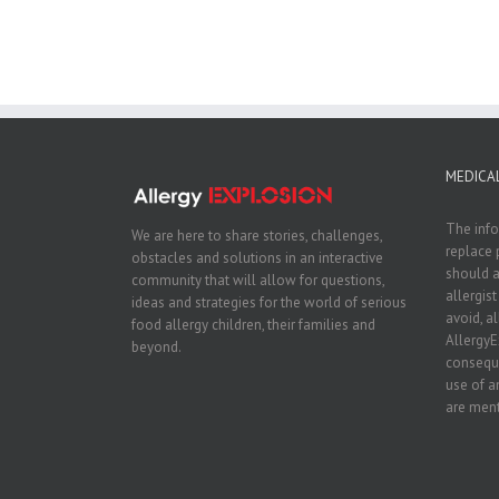
MEDICAL
The info
We are here to share stories, challenges,
replace 
obstacles and solutions in an interactive
should a
community that will allow for questions,
allergis
ideas and strategies for the world of serious
avoid, a
food allergy children, their families and
AllergyE
beyond.
conseque
use of a
are ment