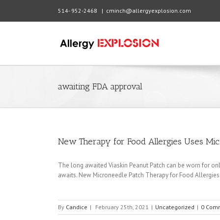
514- 952-2468
|
cminch@allergyexplosion.com
awaiting FDA approval
New Therapy for Food Allergies Uses Mic
The long awaited Viaskin Peanut Patch can be worn for onl
awaits. New Microneedle Patch Therapy for Food Allergies
By
Candice
|
February 25th, 2021
|
Uncategorized
|
0 Com