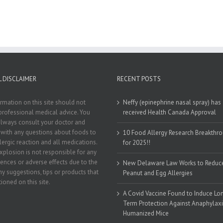
 DISCLAIMER
RECENT POSTS
rmation on this site should not
Neffy (epinephrine nasal spray) has
professional medical advice. You
received Health Canada Approval
lways consult your doctor and
t with any questions about foods to
10 Food Allergy Research Breakthr
llergic reaction and all medications.
for 2025!!
xplosion is not responsible for any
nces or adverse effects due to the
New Delaware Law Works to Reduc
ny suggestions, tips or products that
Peanut and Egg Allergies
ioned on this site.
A Covid Vaccine Found to Induce Lo
Term Protection Against Anaphylaxi
Humanized Mice