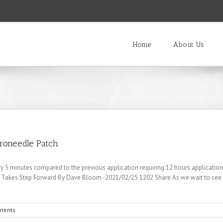
Home
About Us
roneedle Patch
y 5 minutes compared to the previous application requiring 12 hours applicatio
 Takes Step Forward By Dave Bloom -2021/02/25 1202 Share As we wait to see i
ments