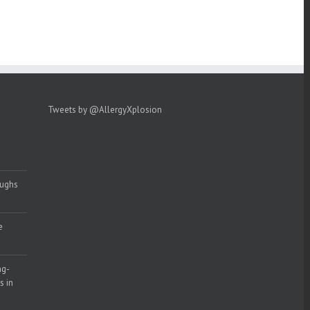
Tweets by @AllergyXplosion
oughs
e
ng-
s in