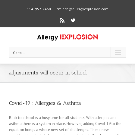
514- 952-2468
|
cminch@allergyexplosion.com
Rss
Twitter
Go to...
adjustments will occur in school
Covid-19 : Allergies & Asthma
Back to school is a busy time for all students. With allergies and
asthma there is a system in place. However, adding Covid-19 to the
equation brings a whole new set of challenges. These new