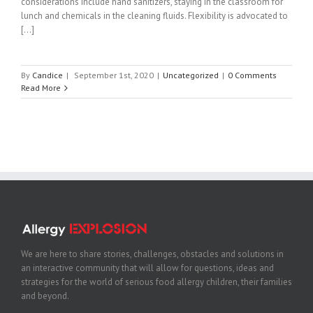
considerations include hand sanitizers, staying in the classroom for
lunch and chemicals in the cleaning fluids. Flexibility is advocated to
[...]
By
Candice
|
September 1st, 2020
|
Uncategorized
|
0 Comments
Read More
We are here to share stories, challenges, obstacles and solutions in
an interactive community that will allow for questions, ideas and
strategies for the world of serious food allergy children, their families
and beyond.