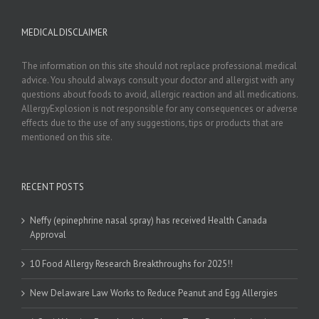
MEDICAL DISCLAIMER
The information on this site should not replace professional medical
advice. You should always consult your doctor and allergist with any
questions about foods to avoid, allergic reaction and all medications.
AllergyExplosion is not responsible for any consequences or adverse
effects due to the use of any suggestions, tips or products that are
mentioned on this site.
RECENT POSTS
Neffy (epinephrine nasal spray) has received Health Canada
Approval
10 Food Allergy Research Breakthroughs for 2025!!
New Delaware Law Works to Reduce Peanut and Egg Allergies