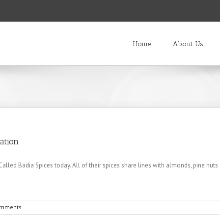
Home
About Us
ation
led Badia Spices today. All of their spices share lines with almonds, pine nut
omments