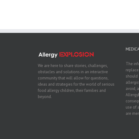
MEDICA
The inf
We are here to share stories, challenges,
replace
obstacles and solutions in an interactive
should 
community that will allow for questions,
allergi
ideas and strategies for the world of serious
avoid, a
food allergy children, their families and
Allergy
beyond.
consequ
use of 
are men