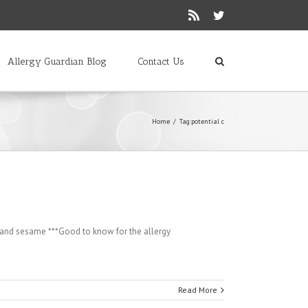
Rss
Twitter
Allergy Guardian Blog
Contact Us
Home
/
Tag:
potential c
s and sesame ***Good to know for the allergy
Read More