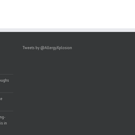
Tweets by @AllergyXplosion
roughs
ce
ong-
s in