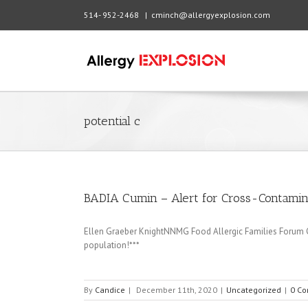
514- 952-2468
|
cminch@allergyexplosion.com
potential c
BADIA Cumin – Alert for Cross-Contamin
Ellen Graeber KnightNNMG Food Allergic Families Forum Cal
population!***
By
Candice
|
December 11th, 2020
|
Uncategorized
|
0 C