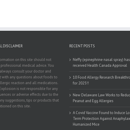
L DISCLAIMER
RECENT POSTS
ormation on this site should not
Neffy (epinephrine nasal spray) has
 professional medical advice. You
received Health Canada Approval
always consult your doctor and
st with any questions about foods to
10 Food Allergy Research Breakth
llergic reaction and all medications.
for 2025!!
Explosion is not responsible for any
ences or adverse effects due to the
New Delaware Law Works to Redu
any suggestions, tips or products that
Peanut and Egg Allergies
tioned on this site.
A Covid Vaccine Found to Induce L
Term Protection Against Anaphylaxi
Humanized Mice