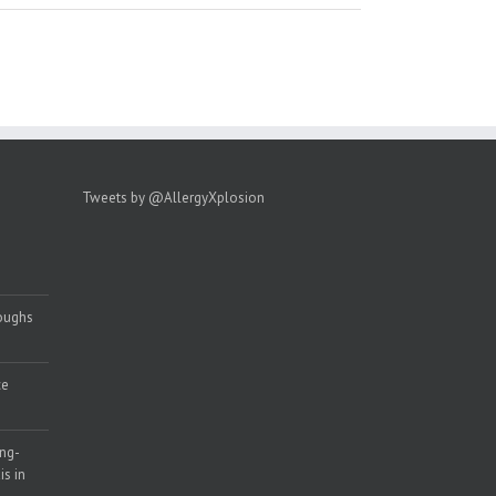
Tweets by @AllergyXplosion
roughs
ce
ong-
s in