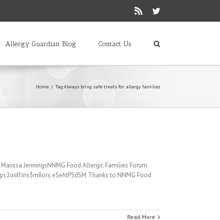
Rss
Twitter
Allergy Guardian Blog
Contact Us
Home
/
Tag:
Always bring safe treats for allergy families
es. Marissa JenningsNNMG Food Allergic Families Forum
 1pc2oiilf:ins3m8ors eSehtPSdSM Thanks to NNMG Food
Read More