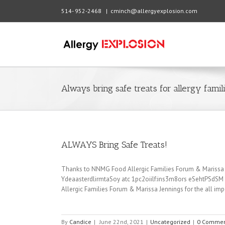
514- 952-2468
|
cminch@allergyexplosion.com
Always bring safe treats for allergy famil
ALWAYS Bring Safe Treats!
Thanks to NNMG Food Allergic Families Forum & Marissa Jen
YdeaasterdlirmtaSoy atc 1pc2oiilf:ins3m8ors eSehtPSdS
Allergic Families Forum & Marissa Jennings for the all impor
By
Candice
|
June 22nd, 2021
|
Uncategorized
|
0 Commen