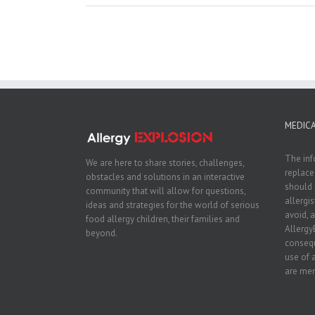
MEDICA
The inf
We are here to share stories, challenges,
replace
obstacles and solutions in an interactive
should 
community that will allow for questions,
allergi
ideas and strategies for the world of serious
avoid, a
food allergy children, their families and
Allergy
beyond.
consequ
use of 
are men