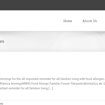
Home
About Us
ies
nings for the all important reminder for all families living with food allergi
M Marissa JenningsNNMG Food Allergic Families Forum YdeaasterdlirmtaSoy atc
tant reminder for all families living [...]
ts