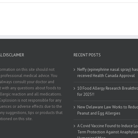
L DISCLAIMER
RECENT POSTS
ormation on this site should not
Neffy (epinephrine nasal spray) has
 professional medical advice. You
received Health Canada Approval
always consult your doctor and
st with any questions about foods to
10 Food Allergy Research Breakth
llergic reaction and all medications.
for 2025!!
Explosion is not responsible for any
ences or adverse effects due to the
New Delaware Law Works to Redu
any suggestions, tips or products that
Peanut and Egg Allergies
tioned on this site.
A Covid Vaccine Found to Induce L
Term Protection Against Anaphylaxi