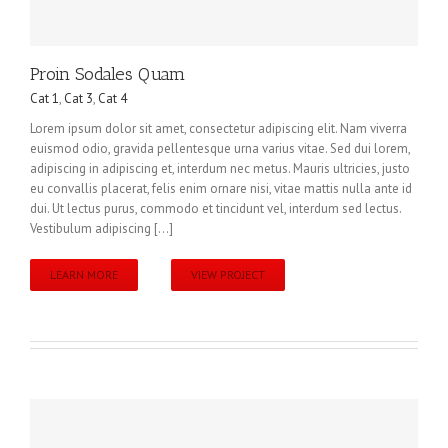
Proin Sodales Quam
Cat 1
,
Cat 3
,
Cat 4
Lorem ipsum dolor sit amet, consectetur adipiscing elit. Nam viverra
euismod odio, gravida pellentesque urna varius vitae. Sed dui lorem,
adipiscing in adipiscing et, interdum nec metus. Mauris ultricies, justo
eu convallis placerat, felis enim ornare nisi, vitae mattis nulla ante id
dui. Ut lectus purus, commodo et tincidunt vel, interdum sed lectus.
Vestibulum adipiscing [...]
LEARN MORE
VIEW PROJECT