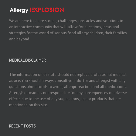
We are here to share stories, challenges, obstacles and solutions in
an interactive community that will allow for questions, ideas and
strategies for the world of serious food allergy children, their families
and beyond.
MEDICAL DISCLAIMER
The information on this site should not replace professional medical
advice. You should always consult your doctor and allergist with any
questions about foods to avoid, allergic reaction and all medications.
AllergyExplosion is not responsible for any consequences or adverse
effects due to the use of any suggestions, tips or products that are
mentioned on this site.
RECENT POSTS