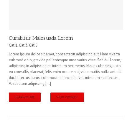
Curabitur Malesuada Lorem
Cat 1
,
Cat 3
,
Cat 5
Lorem ipsum dolor sit amet, consectetur adipiscing elit. Nam viverra
euismod odio, gravida pellentesque urna varius vitae. Sed dui lorem,
adipiscing in adipiscing et, interdum nec metus. Mauris ultricies, justo
eu convallis placerat, felis enim ornare nisi, vitae mattis nulla ante id
dui. Ut lectus purus, commodo et tincidunt vel, interdum sed lectus.
Vestibulum adipiscing [...]
LEARN MORE
VIEW PROJECT