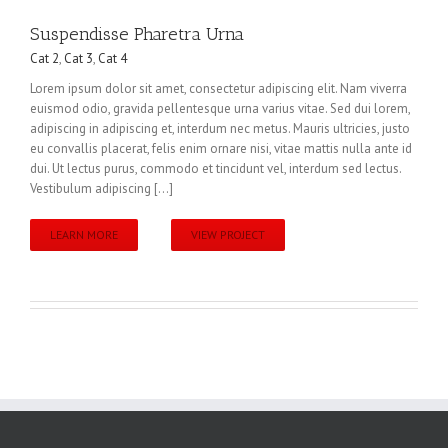
Suspendisse Pharetra Urna
Cat 2
,
Cat 3
,
Cat 4
Lorem ipsum dolor sit amet, consectetur adipiscing elit. Nam viverra
euismod odio, gravida pellentesque urna varius vitae. Sed dui lorem,
adipiscing in adipiscing et, interdum nec metus. Mauris ultricies, justo
eu convallis placerat, felis enim ornare nisi, vitae mattis nulla ante id
dui. Ut lectus purus, commodo et tincidunt vel, interdum sed lectus.
Vestibulum adipiscing [...]
LEARN MORE
VIEW PROJECT