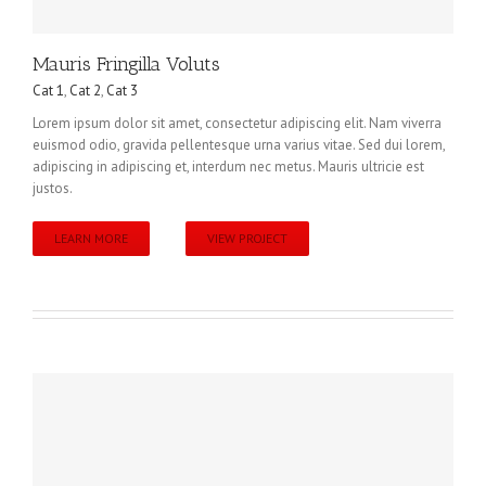
Mauris Fringilla Voluts
Cat 1
,
Cat 2
,
Cat 3
Lorem ipsum dolor sit amet, consectetur adipiscing elit. Nam viverra
euismod odio, gravida pellentesque urna varius vitae. Sed dui lorem,
adipiscing in adipiscing et, interdum nec metus. Mauris ultricie est
justos.
LEARN MORE
VIEW PROJECT