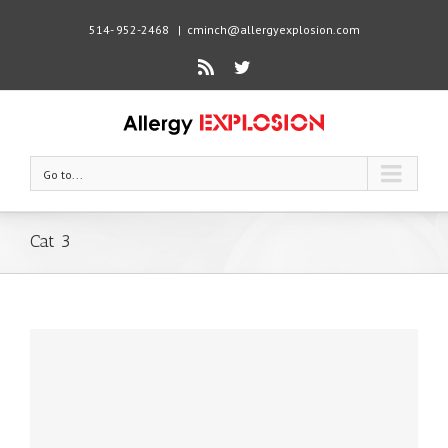
514- 952-2468
|
cminch@allergyexplosion.com
Rss
Twitter
Go to...
Cat 3