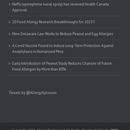
Neffy (epinephrine nasal spray) has received Health Canada
Approval
10 Food Allergy Research Breakthroughs for 2025!!
New Delaware Law Works to Reduce Peanut and Egg Allergies
A Covid Vaccine Found to Induce Long-Term Protection Against
Anaphylaxis in Humanized Mice
Early Introduction of Peanut Study Reduces Chances of Future
Food Allergies by More than 80%
Tweets by @AllergyXplosion
Copyright 2015 AllergyExplosion | All Rights Reserved | Site by
MINC